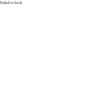
Failed to fetch
About.
Photos.
Rip.
Experience.
Shop.
NEXT SESSION
Learn More